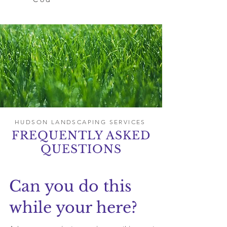
HUDSON LANDSCAPING SERVICES
FREQUENTLY ASKED
QUESTIONS
Can you do this
while your here?