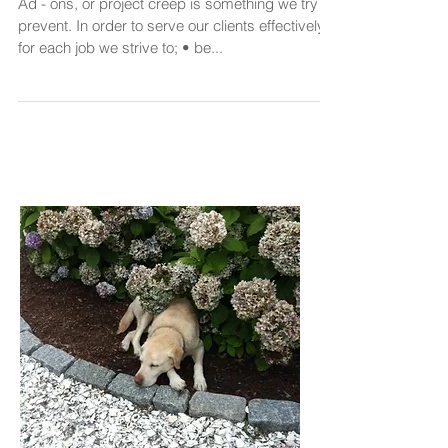
Ad - ons, or project creep is something we try to
prevent. In order to serve our clients effectively
for each job we strive to; • be...