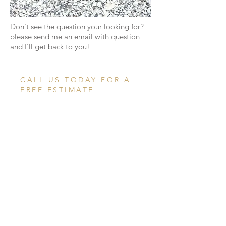
Don't see the question your looking for?
please send me an email with question
and I'll get back to you!
CALL US TODAY FOR A
FREE ESTIMATE
774.353.6113
CONTACT US
ABOUT
SERVICES
GALLERY