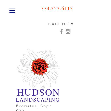
774.353.6113
CALL NOW
HUDSON
LANDSCAPING
Brewster, Cape
Cod