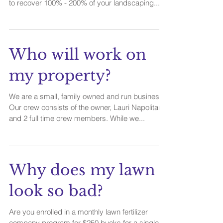
to recover 100% - 200% of your landscaping...
Who will work on
my property?
We are a small, family owned and run business.
Our crew consists of the owner, Lauri Napolitano
and 2 full time crew members. While we...
Why does my lawn
look so bad?
Are you enrolled in a monthly lawn fertilizer
company program for $250 bucks for a single