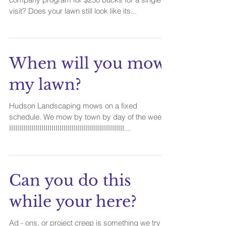
visit? Does your lawn still look like its...
When will you mow
my lawn?
Hudson Landscaping mows on a fixed
schedule. We mow by town by day of the week.
IIIIIIIIIIIIIIIIIIIIIIIIIIIIIIIIIIIIIIIIIIIIIIIIIIIIIIIII...
Can you do this
while your here?
Ad - ons, or project creep is something we try to