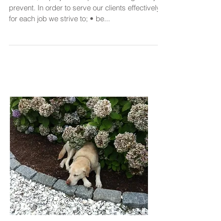
prevent. In order to serve our clients effectively
for each job we strive to; • be...