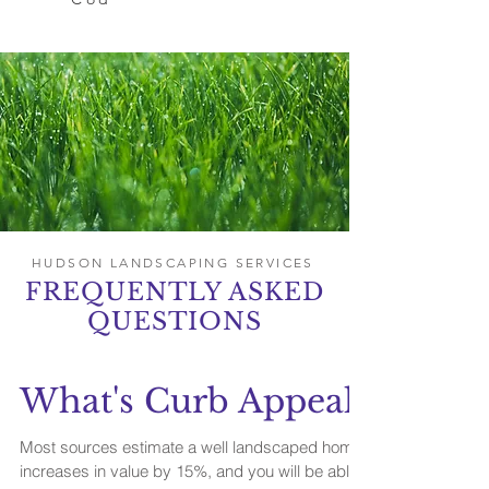
HUDSON LANDSCAPING SERVICES
FREQUENTLY ASKED
QUESTIONS
What's Curb Appeal?
Most sources estimate a well landscaped home
increases in value by 15%, and you will be able