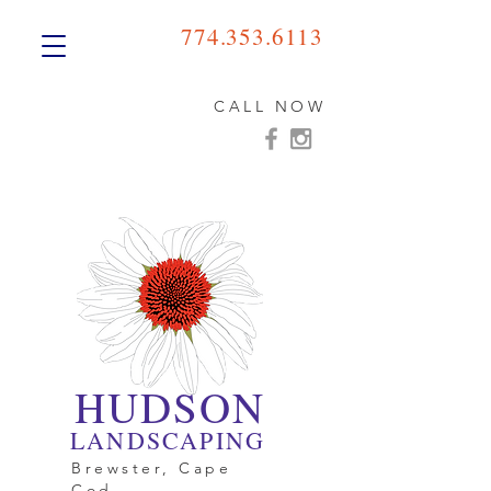
774.353.6113
CALL NOW
HUDSON
LANDSCAPING
Brewster, Cape
Cod